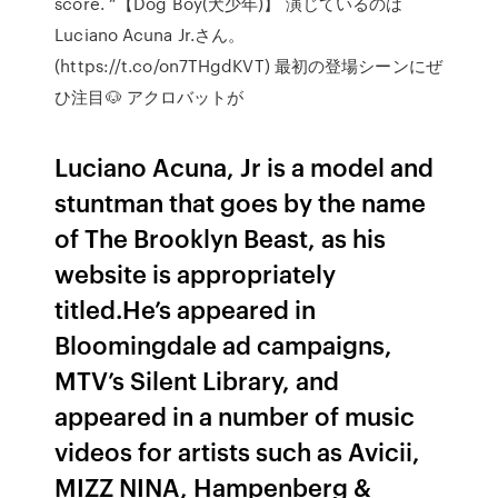
score. “【Dog Boy(犬少年)】 演じているのは
Luciano Acuna Jr.さん。
(https://t.co/on7THgdKVT) 最初の登場シーンにぜ
ひ注目🐶 アクロバットが
Luciano Acuna, Jr is a model and
stuntman that goes by the name
of The Brooklyn Beast, as his
website is appropriately
titled.He’s appeared in
Bloomingdale ad campaigns,
MTV’s Silent Library, and
appeared in a number of music
videos for artists such as Avicii,
MIZZ NINA, Hampenberg &