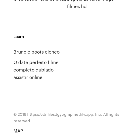
filmes hd
Learn
Bruno e boots elenco
O date perfeito filme
completo dublado
assistir online
© 2019 https://cdnfilesdgycgmp.netlify.app, Inc. All rights
reserved.
MAP