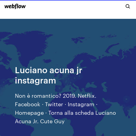
Luciano acuna jr
instagram
Non è romantico? 2019. Netflix.
Facebook · Twitter · Instagram ·
Homepage · Torna alla scheda Luciano
Acuna Jr. Cute Guy