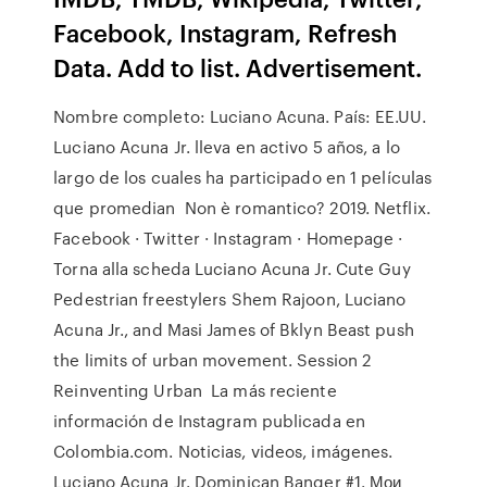
Facebook, Instagram, Refresh
Data. Add to list. Advertisement.
Nombre completo: Luciano Acuna. País: EE.UU.
Luciano Acuna Jr. lleva en activo 5 años, a lo
largo de los cuales ha participado en 1 películas
que promedian Non è romantico? 2019. Netflix.
Facebook · Twitter · Instagram · Homepage ·
Torna alla scheda Luciano Acuna Jr. Cute Guy
Pedestrian freestylers Shem Rajoon, Luciano
Acuna Jr., and Masi James of Bklyn Beast push
the limits of urban movement. Session 2
Reinventing Urban La más reciente
información de Instagram publicada en
Colombia.com. Noticias, videos, imágenes.
Luciano Acuna Jr. Dominican Banger #1. Мои