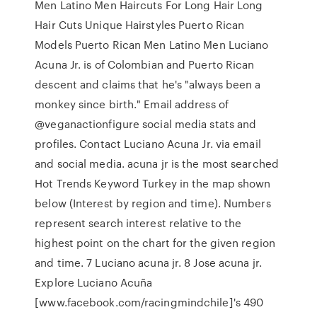
Men Latino Men Haircuts For Long Hair Long
Hair Cuts Unique Hairstyles Puerto Rican
Models Puerto Rican Men Latino Men Luciano
Acuna Jr. is of Colombian and Puerto Rican
descent and claims that he's "always been a
monkey since birth." Email address of
@veganactionfigure social media stats and
profiles. Contact Luciano Acuna Jr. via email
and social media. acuna jr is the most searched
Hot Trends Keyword Turkey in the map shown
below (Interest by region and time). Numbers
represent search interest relative to the
highest point on the chart for the given region
and time. 7 Luciano acuna jr. 8 Jose acuna jr.
Explore Luciano Acuña
[www.facebook.com/racingmindchile]'s 490