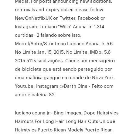
Media. For posts announcing new additions,
removals and expiry dates please follow
NewOnNetflixUK on Twitter, Facebook or
Instagram. Luciano "Wito" Acuna Jr. 1.314
curtidas · 2 falando sobre isso.
Model/Actor/Stuntman Luciano Acuna Jr. 5.6.
No Limite Jan. 15, 2015. No Limite. IMDb: 5.6
2015 511 visualizações. Cam é um mensageiro
de bicicleta que está sendo perseguido por
uma mafiosa gangue na cidade de Nova York.
Youtube; Instagram @Darth Cine - Feito com
amor e cafeína S2
luciano acuna jr - Bing Images. Dope Hairstyles
Haircuts For Long Hair Long Hair Cuts Unique
Hairstyles Puerto Rican Models Puerto Rican