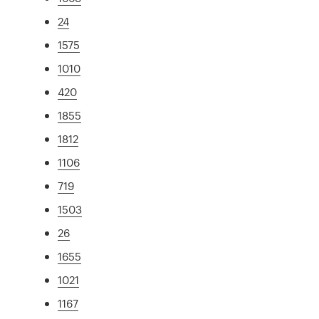
24
1575
1010
420
1855
1812
1106
719
1503
26
1655
1021
1167