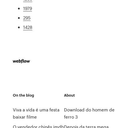
1979
295
1428
On the blog
About
Viva a vida é uma festa
Download do homem de
baixar filme
ferro 3
O vendedor chinês imdb
Depois da terra mega