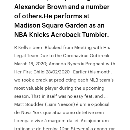
Alexander Brown and a number
of others.He performs at
Madison Square Garden as an
NBA Knicks Acroback Tumbler.
R Kelly’s been Blocked from Meeting with His
Legal Team Due to the Coronavirus Outbreak
March 18, 2020; Amanda Bynes is Pregnant with
Her First Child 28/02/2020 · Earlier this month,
we took a crack at predicting each MLB team's
most valuable player during the upcoming
season. That in itself was no easy feat, and …
Matt Scudder (Liam Neeson) é um ex-policial
de Nova York que atua como detetive sem
licença e vive à margem da lei. Ao ajudar um
traficante de heroína (Dan Stevens) a encontrar