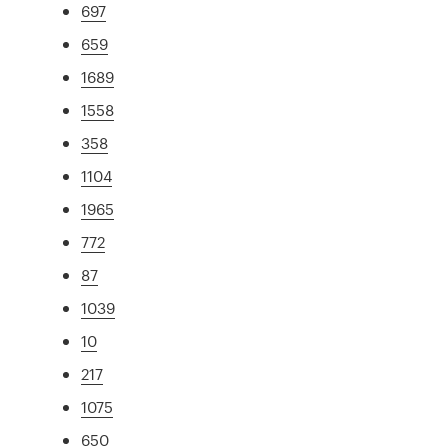
697
659
1689
1558
358
1104
1965
772
87
1039
10
217
1075
650