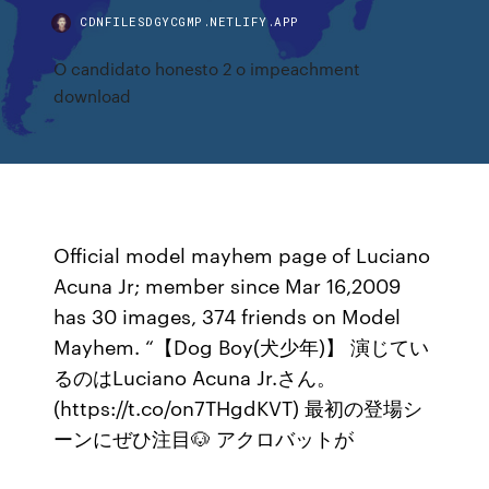
CDNFILESDGYCGMP.NETLIFY.APP
O candidato honesto 2 o impeachment
download
Official model mayhem page of Luciano
Acuna Jr; member since Mar 16,2009
has 30 images, 374 friends on Model
Mayhem. “【Dog Boy(犬少年)】 演じてい
るのはLuciano Acuna Jr.さん。
(https://t.co/on7THgdKVT) 最初の登場シ
ーンにぜひ注目🐶 アクロバットが