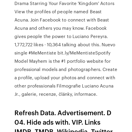
Drama Starring Your Favorite 'Kingdom' Actors
View the profiles of people named Beast
Acuna. Join Facebook to connect with Beast
Acuna and others you may know. Facebook
gives people the power to Luciano Pereyra.
1,772,722 likes · 10,364 talking about this. Nuevo
single #MeMentiste bit.ly/MeMentisteSpotify
Model Mayhem is the #1 portfolio website for
professional models and photographers. Create
a profile, upload your photos and connect with
other professionals Filmografie Luciano Acuna
Jr., galerie, recenze, články, informace.
Refresh Data. Advertisement. D
04. Hide ads with. VIP. Links
IMDB, TMDB, Wikipedia, Twitter,