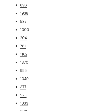
896
1938
537
1000
204
781
1162
1370
955
1049
377
523
1633