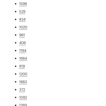
1596
529
834
1020
961
406
1194
1664
619
1200
1683
372
1092
1269