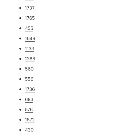
1737
1765
455
1649
1133
1388
560
556
1736
683
576
1872
430