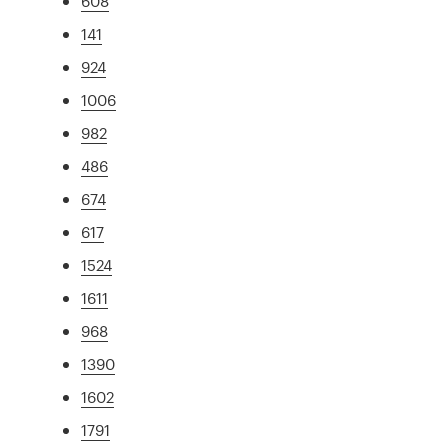
608
141
924
1006
982
486
674
617
1524
1611
968
1390
1602
1791