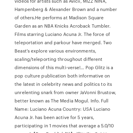
videos for artists such as Avicii, MIZZ NINA,
Hampenberg & Alexander Brown and a number
of others.He performs at Madison Square
Garden as an NBA Knicks Acroback Tumbler.
Films starring Luciano Acuna Jr. The force of
teleportation and parkour have merged. Two
Beast's explore various environments,
scaling/teleporting throughout different
dimensions of this multi-verse!… Pop Glitz is a
pop culture publication both informative on
the latest in celebrity news and politics to its
unrelenting snark from owner JaVonni Brustow,
better known as The Media Mogul. Info. Full
Name: Luciano Acuna Country: USA Luciano
Acuna Jr. has been active for 5 years,
participating in 1 movies that average a 5.0/10