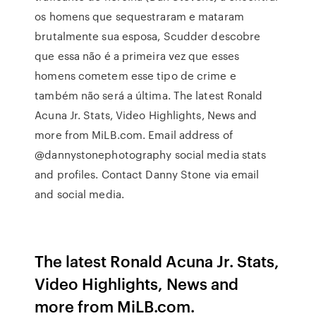
os homens que sequestraram e mataram
brutalmente sua esposa, Scudder descobre
que essa não é a primeira vez que esses
homens cometem esse tipo de crime e
também não será a última. The latest Ronald
Acuna Jr. Stats, Video Highlights, News and
more from MiLB.com. Email address of
@dannystonephotography social media stats
and profiles. Contact Danny Stone via email
and social media.
The latest Ronald Acuna Jr. Stats,
Video Highlights, News and
more from MiLB.com.