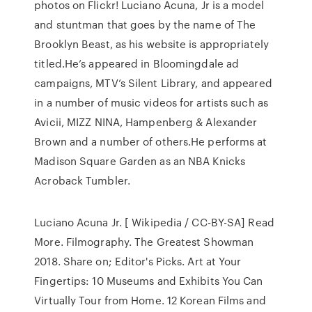
photos on Flickr! Luciano Acuna, Jr is a model
and stuntman that goes by the name of The
Brooklyn Beast, as his website is appropriately
titled.He’s appeared in Bloomingdale ad
campaigns, MTV’s Silent Library, and appeared
in a number of music videos for artists such as
Avicii, MIZZ NINA, Hampenberg & Alexander
Brown and a number of others.He performs at
Madison Square Garden as an NBA Knicks
Acroback Tumbler.
Luciano Acuna Jr. [ Wikipedia / CC-BY-SA] Read
More. Filmography. The Greatest Showman
2018. Share on; Editor's Picks. Art at Your
Fingertips: 10 Museums and Exhibits You Can
Virtually Tour from Home. 12 Korean Films and