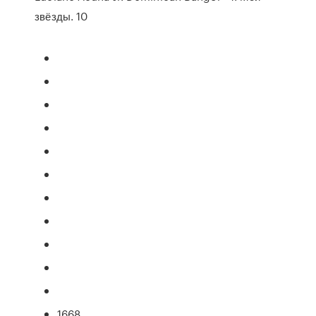
звёзды. 10
1668