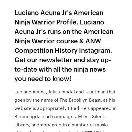
Luciano Acuna Jr's American
Ninja Warrior Profile. Luciano
Acuna Jr's runs on the American
Ninja Warrior course & ANW
Competition History Instagram.
Get our newsletter and stay up-
to-date with all the ninja news
you need to know!
Luciano Acuna, Jr is a model and stuntman that
goes by the name of The Brooklyn Beast, as his
website is appropriately titled.He’s appeared in
Bloomingdale ad campaigns, MTV’s Silent
Library, and appeared in a number of music