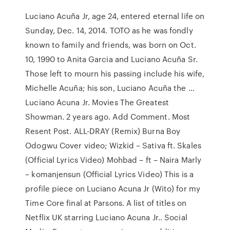
Luciano Acuña Jr, age 24, entered eternal life on
Sunday, Dec. 14, 2014. TOTO as he was fondly
known to family and friends, was born on Oct.
10, 1990 to Anita Garcia and Luciano Acuña Sr.
Those left to mourn his passing include his wife,
Michelle Acuña; his son, Luciano Acuña the …
Luciano Acuna Jr. Movies The Greatest
Showman. 2 years ago. Add Comment. Most
Resent Post. ALL-DRAY (Remix) Burna Boy
Odogwu Cover video; Wizkid – Sativa ft. Skales
(Official Lyrics Video) Mohbad – ft – Naira Marly
– komanjensun (Official Lyrics Video) This is a
profile piece on Luciano Acuna Jr (Wito) for my
Time Core final at Parsons. A list of titles on
Netflix UK starring Luciano Acuna Jr.. Social