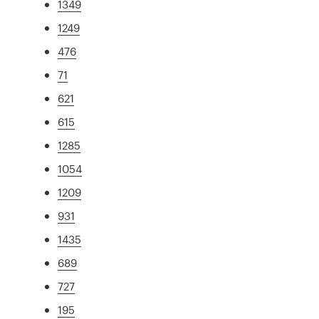
1349
1249
476
71
621
615
1285
1054
1209
931
1435
689
727
195