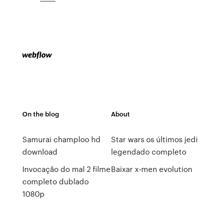
On the blog
About
Samurai champloo hd
Star wars os últimos jedi
download
legendado completo
Invocação do mal 2 filme
Baixar x-men evolution
completo dublado
1080p