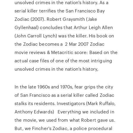
unsolved crimes in the nation's history. As a
serial killer terrifies the San Francisco Bay
Zodiac (2007). Robert Graysmith (Jake
Gyllenhaal) concludes that Arthur Leigh Allen
(John Carroll Lynch) was the killer. His book on
the Zodiac becomes a 2 Mar 2007 Zodiac
movie reviews & Metacritic score: Based on the
actual case files of one of the most intriguing
unsolved crimes in the nation's history,
In the late 1960s and 1970s, fear grips the city
of San Francisco as a serial killer called Zodiac
stalks its residents. Investigators (Mark Ruffalo,
Anthony Edwards) Everything we included in
the movie, we used from what Robert gave us.
But, we Fincher's Zodiac, a police procedural