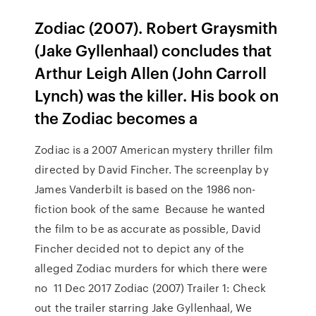
Zodiac (2007). Robert Graysmith
(Jake Gyllenhaal) concludes that
Arthur Leigh Allen (John Carroll
Lynch) was the killer. His book on
the Zodiac becomes a
Zodiac is a 2007 American mystery thriller film
directed by David Fincher. The screenplay by
James Vanderbilt is based on the 1986 non-
fiction book of the same Because he wanted
the film to be as accurate as possible, David
Fincher decided not to depict any of the
alleged Zodiac murders for which there were
no 11 Dec 2017 Zodiac (2007) Trailer 1: Check
out the trailer starring Jake Gyllenhaal, We