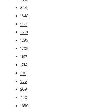
844
1648
580
1510
1295
1709
1197
1714
316
385
209
450
1850