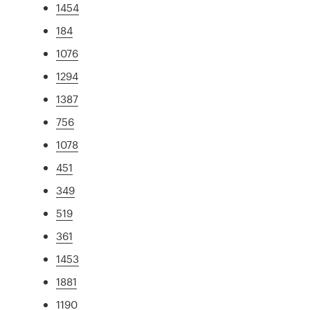
1454
184
1076
1294
1387
756
1078
451
349
519
361
1453
1881
1190