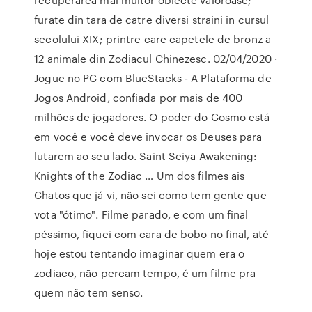
furate din tara de catre diversi straini in cursul
secolului XIX; printre care capetele de bronz a
12 animale din Zodiacul Chinezesc. 02/04/2020 ·
Jogue no PC com BlueStacks - A Plataforma de
Jogos Android, confiada por mais de 400
milhões de jogadores. O poder do Cosmo está
em você e você deve invocar os Deuses para
lutarem ao seu lado. Saint Seiya Awakening:
Knights of the Zodiac … Um dos filmes ais
Chatos que já vi, não sei como tem gente que
vota "ótimo". Filme parado, e com um final
péssimo, fiquei com cara de bobo no final, até
hoje estou tentando imaginar quem era o
zodiaco, não percam tempo, é um filme pra
quem não tem senso.