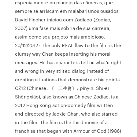
especialmente no manejo das câmeras, que
sempre se arriscam em malabarismos ousados,
David Fincher iniciou com Zodíaco (Zodiac,
2007) uma fase mais sóbria de sua carreira,
assim como seu projeto mais ambicioso.
20/12/2012 · The only REAL flaw to the film is the
clumsy way Chan keeps inserting his moral
messages. He has characters tell us what's right
and wrong in very stilted dialog instead of
creating situations that demonstrate his points.
CZ12 (Chinese: 《十二生肖》; pinyin: Shí-èr
Shēngxiāo), also known as Chinese Zodiac, is a
2012 Hong Kong action-comedy film written
and directed by Jackie Chan, who also starred
in the film. The film is the third movie of a
franchise that began with Armour of God (1986)