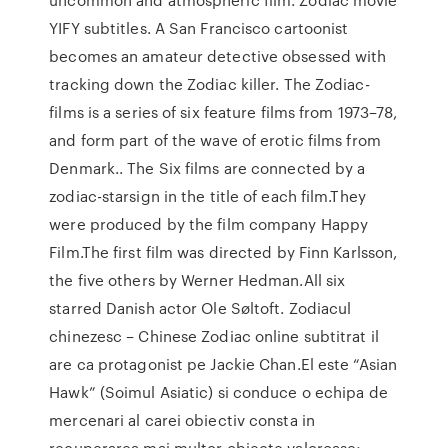
YIFY subtitles. A San Francisco cartoonist
becomes an amateur detective obsessed with
tracking down the Zodiac killer. The Zodiac-
films is a series of six feature films from 1973–78,
and form part of the wave of erotic films from
Denmark.. The Six films are connected by a
zodiac-starsign in the title of each film.They
were produced by the film company Happy
Film.The first film was directed by Finn Karlsson,
the five others by Werner Hedman.All six
starred Danish actor Ole Søltoft. Zodiacul
chinezesc – Chinese Zodiac online subtitrat il
are ca protagonist pe Jackie Chan.El este “Asian
Hawk” (Soimul Asiatic) si conduce o echipa de
mercenari al carei obiectiv consta in
recuperarea mai multor obiecte valoroase;