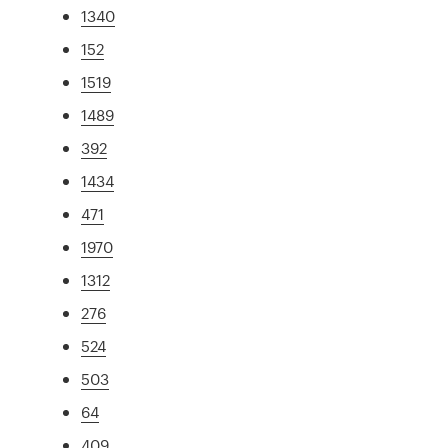
1340
152
1519
1489
392
1434
471
1970
1312
276
524
503
64
409