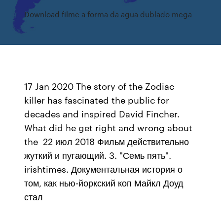
Download filme a forma da agua dublado mega
17 Jan 2020 The story of the Zodiac
killer has fascinated the public for
decades and inspired David Fincher.
What did he get right and wrong about
the 22 июл 2018 Фильм действительно
жуткий и пугающий. 3. "Семь пять".
irishtimes. Документальная история о
том, как нью-йоркский коп Майкл Доуд
стал