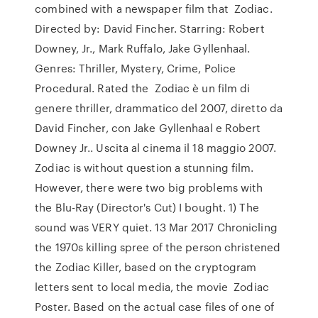
combined with a newspaper film that Zodiac.
Directed by: David Fincher. Starring: Robert
Downey, Jr., Mark Ruffalo, Jake Gyllenhaal.
Genres: Thriller, Mystery, Crime, Police
Procedural. Rated the Zodiac è un film di
genere thriller, drammatico del 2007, diretto da
David Fincher, con Jake Gyllenhaal e Robert
Downey Jr.. Uscita al cinema il 18 maggio 2007.
Zodiac is without question a stunning film.
However, there were two big problems with
the Blu-Ray (Director's Cut) I bought. 1) The
sound was VERY quiet. 13 Mar 2017 Chronicling
the 1970s killing spree of the person christened
the Zodiac Killer, based on the cryptogram
letters sent to local media, the movie Zodiac
Poster. Based on the actual case files of one of