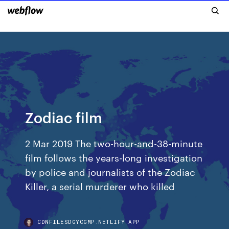
Zodiac film
2 Mar 2019 The two-hour-and-38-minute
film follows the years-long investigation
by police and journalists of the Zodiac
Killer, a serial murderer who killed
CDNFILESDGYCGMP.NETLIFY.APP