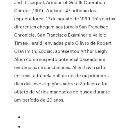
and its sequel, Armour of God II: Operation
Condor (1991). Zodíaco: 47 críticas dos
espectadores. 1º de agosto de 1969. Três cartas
diferentes chegam aos jornais San Francisco
Chronicle, San Francisco Examiner e Vallejo
Times-Herald, enviadas pelo O livro de Robert
Graysmith, Zodiac, apresentou Arthur Leigh
Allen como suspeito potencial baseado em
evidências circunstanciais. Allen havia sido
entrevistado pela polícia desde os primeiros
dias das investigações sobre o Zodíaco e foi
objeto de vários mandados de busca durante
um período de 20 anos.