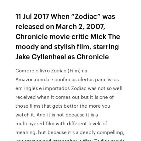
11 Jul 2017 When “Zodiac” was
released on March 2, 2007,
Chronicle movie critic Mick The
moody and stylish film, starring
Jake Gyllenhaal as Chronicle
Compre o livro Zodiac (Film) na
Amazon.com.br: confira as ofertas para livros
em inglês e importados Zodiac was not so well
received when it comes out but it is one of
those films that gets better the more you
watch it. And it is not because it is a
multilayered film with different levels of
meaning, but because it's a deeply compelling,
uncommon and atmospheric film. Zodiac movie