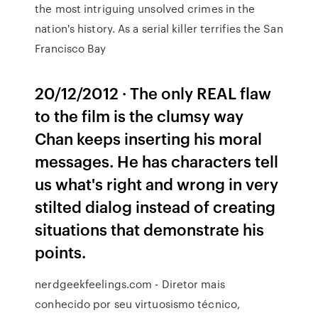
the most intriguing unsolved crimes in the
nation's history. As a serial killer terrifies the San
Francisco Bay
20/12/2012 · The only REAL flaw
to the film is the clumsy way
Chan keeps inserting his moral
messages. He has characters tell
us what's right and wrong in very
stilted dialog instead of creating
situations that demonstrate his
points.
nerdgeekfeelings.com - Diretor mais
conhecido por seu virtuosismo técnico,