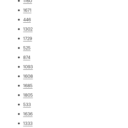
1160
1671
446
1302
1729
525
874
1093
1608
1685
1805
533
1636
1333