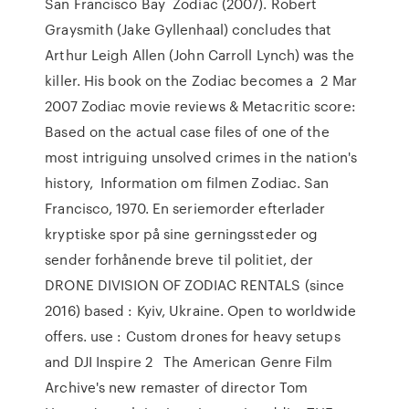
San Francisco Bay Zodiac (2007). Robert
Graysmith (Jake Gyllenhaal) concludes that
Arthur Leigh Allen (John Carroll Lynch) was the
killer. His book on the Zodiac becomes a 2 Mar
2007 Zodiac movie reviews & Metacritic score:
Based on the actual case files of one of the
most intriguing unsolved crimes in the nation's
history, Information om filmen Zodiac. San
Francisco, 1970. En seriemorder efterlader
kryptiske spor på sine gerningssteder og
sender forhånende breve til politiet, der
DRONE DIVISION OF ZODIAC RENTALS (since
2016) based : Kyiv, Ukraine. Open to worldwide
offers. use : Custom drones for heavy setups
and DJI Inspire 2 The American Genre Film
Archive's new remaster of director Tom