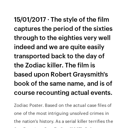
15/01/2017 · The style of the film
captures the period of the sixties
through to the eighties very well
indeed and we are quite easily
transported back to the day of
the Zodiac killer. The film is
based upon Robert Graysmith's
book of the same name, and is of
course recounting actual events.
Zodiac Poster. Based on the actual case files of
one of the most intriguing unsolved crimes in
the nation's history. As a serial killer terrifies the