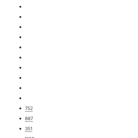
752
887
351