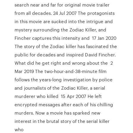
search near and far for original movie trailer
from all decades. 24 Jul 2007 The protagonists
in this movie are sucked into the intrigue and
mystery surrounding the Zodiac Killer, and
Fincher captures this intensity and 17 Jan 2020
The story of the Zodiac killer has fascinated the
public for decades and inspired David Fincher.
What did he get right and wrong about the 2
Mar 2019 The two-hour-and-38-minute film
follows the years-long investigation by police
and journalists of the Zodiac Killer, a serial
murderer who killed 15 Apr 2007 He left
encrypted messages after each of his chilling
murders. Now a movie has sparked new
interest in the brutal story of the serial killer
who