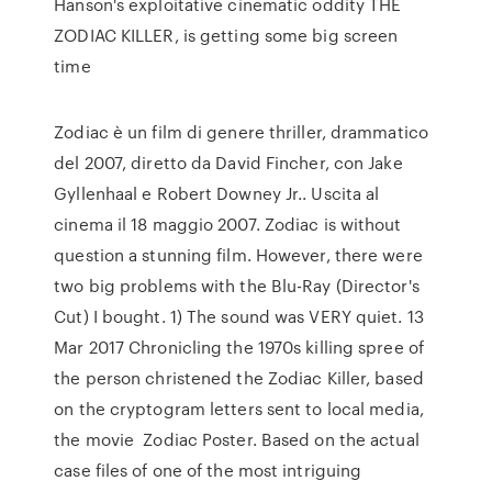
Hanson's exploitative cinematic oddity THE
ZODIAC KILLER, is getting some big screen
time
Zodiac è un film di genere thriller, drammatico
del 2007, diretto da David Fincher, con Jake
Gyllenhaal e Robert Downey Jr.. Uscita al
cinema il 18 maggio 2007. Zodiac is without
question a stunning film. However, there were
two big problems with the Blu-Ray (Director's
Cut) I bought. 1) The sound was VERY quiet. 13
Mar 2017 Chronicling the 1970s killing spree of
the person christened the Zodiac Killer, based
on the cryptogram letters sent to local media,
the movie Zodiac Poster. Based on the actual
case files of one of the most intriguing